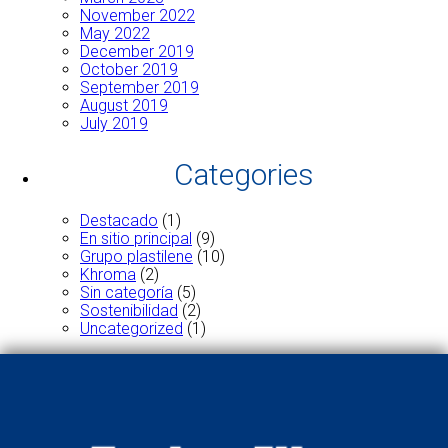
November 2022
May 2022
December 2019
October 2019
September 2019
August 2019
July 2019
Categories
Destacado
(1)
En sitio principal
(9)
Grupo plastilene
(10)
Khroma
(2)
Sin categoría
(5)
Sostenibilidad
(2)
Uncategorized
(1)