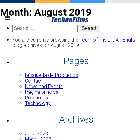
Month:
August 2019
Search
for:
You are currently browsing the
Technofilms LTDA - English
blog archives for August, 2019.
Pages
Búsqueda de Productos
Contact
News and Events
Página principal
Productos
Technology
Archives
June 2023
March 2023