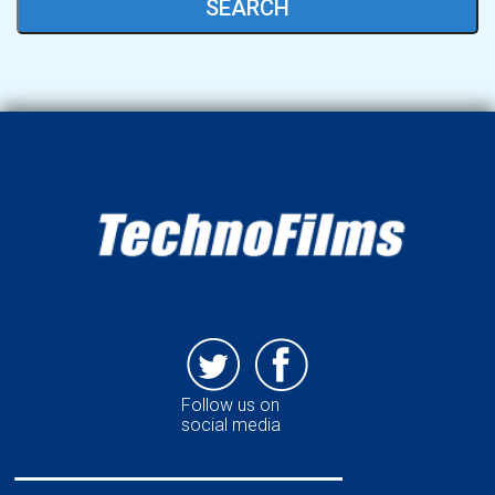
SEARCH
Follow us on
social media