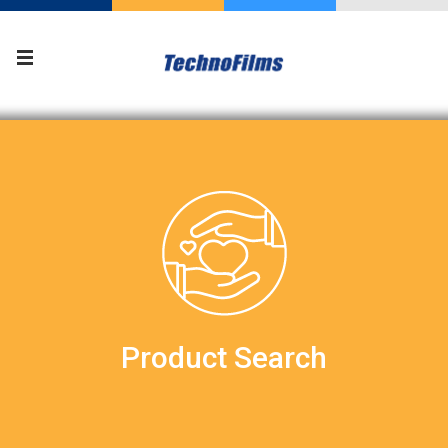
Product Search