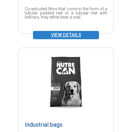
Co-extruded films that come in the form of a
tubular padded reel or a tubular reel with
bellows, they either bear a seal...
VIEW DETAILS
Industrial bags