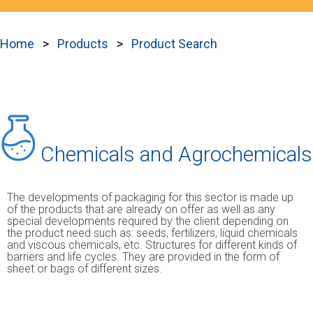
Home
Products
Product Search
Chemicals and Agrochemicals
The developments of packaging for this sector is made up
of the products that are already on offer as well as any
special developments required by the client depending on
the product need such as: seeds, fertilizers, liquid chemicals
and viscous chemicals, etc. Structures for different kinds of
barriers and life cycles. They are provided in the form of
sheet or bags of different sizes.