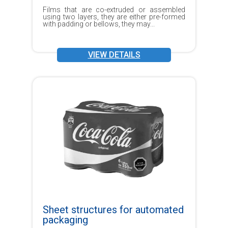
Films that are co-extruded or assembled
using two layers, they are either pre-formed
with padding or bellows, they may...
VIEW DETAILS
Sheet structures for automated
packaging