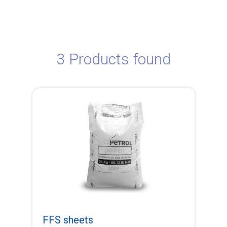
3 Products found
FFS sheets