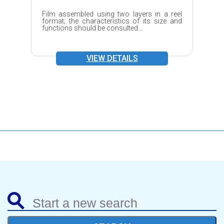
Film assembled using two layers in a reel
format; the characteristics of its size and
functions should be consulted...
VIEW DETAILS