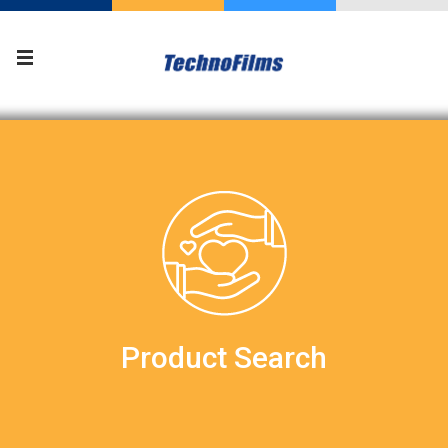
Product Search