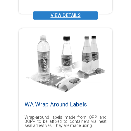
VIEW DETAILS
WA Wrap Around Labels
Wrap-around labels made from OPP and
BOPP to be affixed to containers via heat
seal adhesives. They are made using...