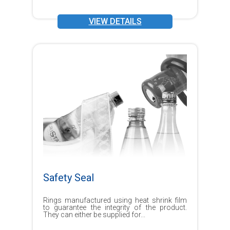
VIEW DETAILS
Safety Seal
Rings manufactured using heat shrink film
to guarantee the integrity of the product.
They can either be supplied for...