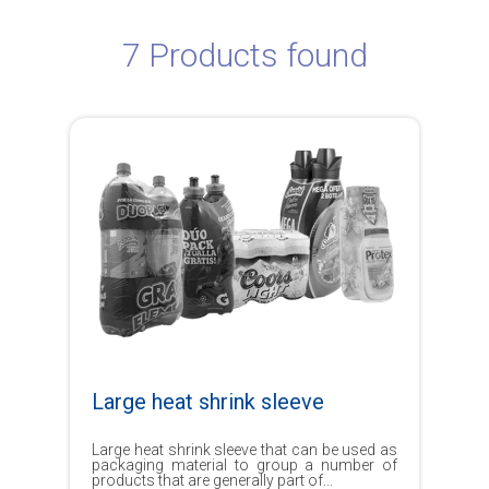
7 Products found
Large heat shrink sleeve
Large heat shrink sleeve that can be used as
packaging material to group a number of
products that are generally part of...