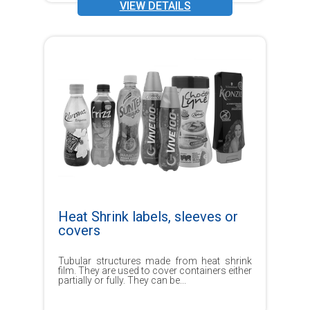
VIEW DETAILS
Heat Shrink labels, sleeves or
covers
Tubular structures made from heat shrink
film. They are used to cover containers either
partially or fully. They can be...