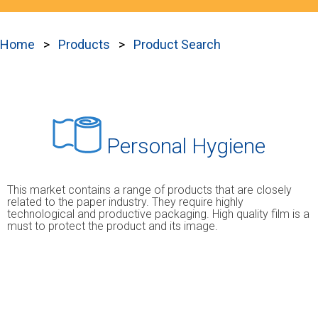
Home
Products
Product Search
Personal Hygiene
This market contains a range of products that are closely
related to the paper industry. They require highly
technological and productive packaging. High quality film is a
must to protect the product and its image.