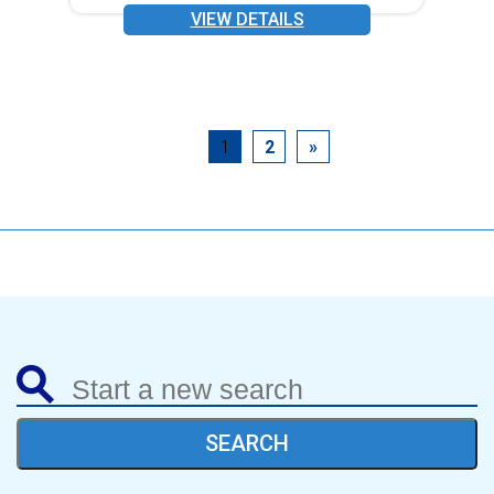
VIEW DETAILS
1
2
»
SEARCH