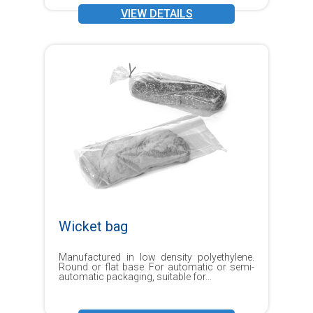
VIEW DETAILS
Wicket bag
Manufactured in low density polyethylene.
Round or flat base. For automatic or semi-
automatic packaging, suitable for...