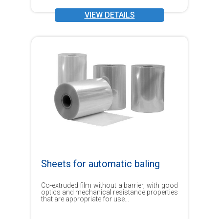
VIEW DETAILS
Sheets for automatic baling
Co-extruded film without a barrier, with good
optics and mechanical resistance properties
that are appropriate for use...